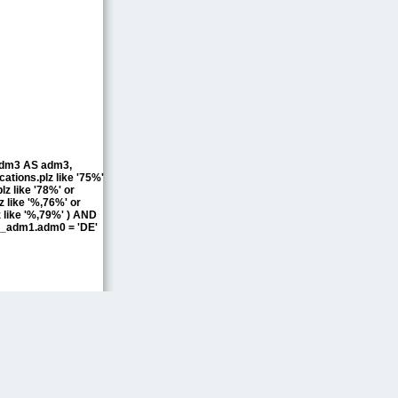
.adm3 AS adm3,
ions.plz like '75%'
lz like '78%' or
z like '%,76%' or
z like '%,79%' ) AND
_adm1.adm0 = 'DE'