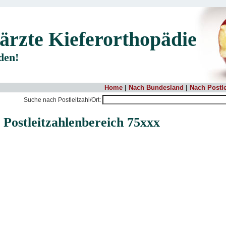
ärzte Kieferorthopädie
nden!
Home
|
Nach Bundesland
|
Nach Postle
Suche nach Postleitzahl/Ort:
 Postleitzahlenbereich 75xxx