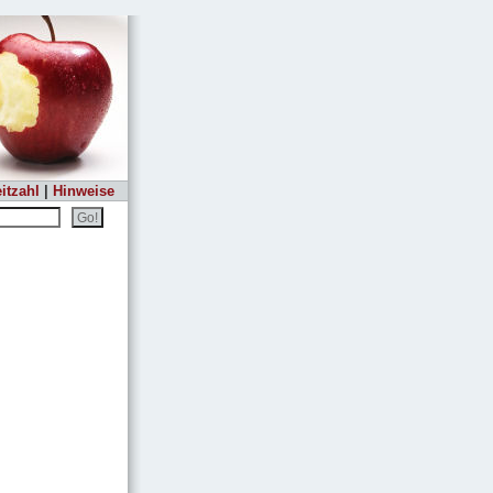
itzahl
|
Hinweise