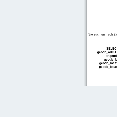
Sie suchten nach Za
SELECT
geodb_adm1.n
or geod
geodb_loc
geodb_locati
geodb_loca