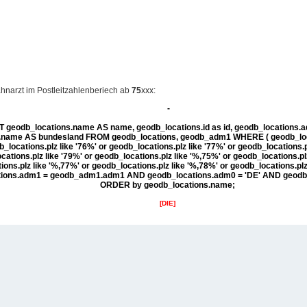
hnarzt im Postleitzahlenberiech ab
75
xxx:
-
 geodb_locations.name AS name, geodb_locations.id as id, geodb_locations
ame AS bundesland FROM geodb_locations, geodb_adm1 WHERE ( geodb_locat
b_locations.plz like '76%' or geodb_locations.plz like '77%' or geodb_locations.p
ations.plz like '79%' or geodb_locations.plz like '%,75%' or geodb_locations.pl
ons.plz like '%,77%' or geodb_locations.plz like '%,78%' or geodb_locations.pl
tions.adm1 = geodb_adm1.adm1 AND geodb_locations.adm0 = 'DE' AND geodb
ORDER by geodb_locations.name;
[DIE]