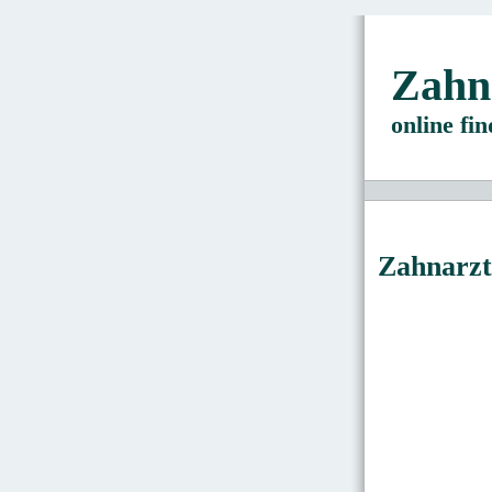
Zahn
online fi
Zahnarzt